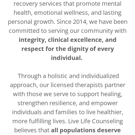
recovery services that promote mental
health, emotional wellness, and lasting
personal growth. Since 2014, we have been
committed to serving our community with
integrity, clinical excellence, and
respect for the dignity of every
individual.
Through a holistic and individualized
approach, our licensed therapists partner
with those we serve to support healing,
strengthen resilience, and empower
individuals and families to live healthier,
more fulfilling lives. Live Life Counseling
believes that
all populations deserve