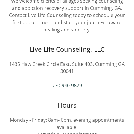
We welcome clients of all ages seeking counseling
and addiction recovery support in Cumming, GA.
Contact Live Life Counseling today to schedule your
first appointment and start your journey toward
healing and sobriety.
Live Life Counseling, LLC
1435 Haw Creek Circle East, Suite 403, Cumming GA
30041
770-940-9679
Hours
Monday - Friday: 8am- 6pm, evening appointments
available