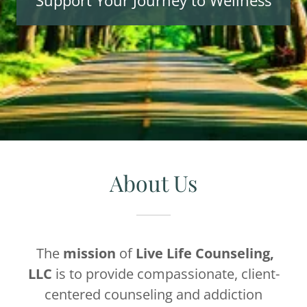
Support Your Journey to Wellness
About Us
The
mission
of
Live Life Counseling,
LLC
is to provide compassionate, client-
centered counseling and addiction