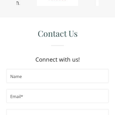
Contact Us
Connect with us!
Name
Email*