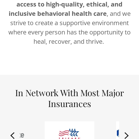
access to high-quality, ethical, and
inclusive behavioral health care
, and we
strive to create a supportive environment
where every person has the opportunity to
heal, recover, and thrive.
In Network With Most Major
Insurances