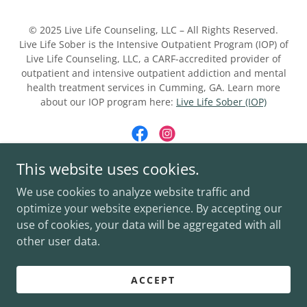
© 2025 Live Life Counseling, LLC – All Rights Reserved.
Live Life Sober is the Intensive Outpatient Program (IOP) of
Live Life Counseling, LLC, a CARF-accredited provider of
outpatient and intensive outpatient addiction and mental
health treatment services in Cumming, GA. Learn more
about our IOP program here:
Live Life Sober (IOP)
This website uses cookies.
Powered by
We use cookies to analyze website traffic and
optimize your website experience. By accepting our
use of cookies, your data will be aggregated with all
LIVE LIFE COUNSELING
other user data.
LIVE LIFE SOBER (IOP)
PRIVACY POLICY
ACCEPT