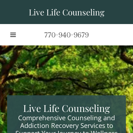
Live Life Counseling
770-940-9679
Live Life Counseling
Comprehensive Counseling and
Addiction Recovery Services to