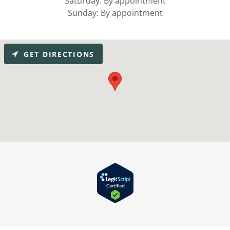
Saturday: By appointment
Sunday: By appointment
GET DIRECTIONS