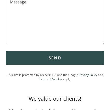
SEND
This site is protected by reCAPTCHA and the Google
Privacy Policy
and
Terms of Service
apply.
We value our clients!