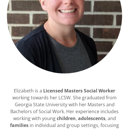
Elizabeth is a
Licensed Masters Social Worker
working towards her LCSW. She graduated from
Georgia State University with her Masters and
Bachelors of Social Work. Her experience includes
working with young
children
,
adolescents
, and
families
in individual and group settings, focusing