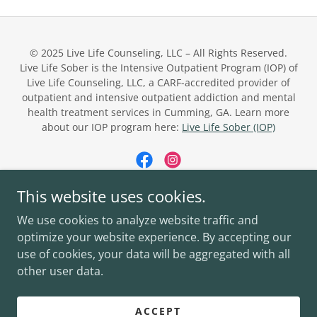
© 2025 Live Life Counseling, LLC – All Rights Reserved.
Live Life Sober is the Intensive Outpatient Program (IOP) of
Live Life Counseling, LLC, a CARF-accredited provider of
outpatient and intensive outpatient addiction and mental
health treatment services in Cumming, GA. Learn more
about our IOP program here:
Live Life Sober (IOP)
This website uses cookies.
Powered by
We use cookies to analyze website traffic and
optimize your website experience. By accepting our
use of cookies, your data will be aggregated with all
LIVE LIFE COUNSELING
other user data.
LIVE LIFE SOBER (IOP)
PRIVACY POLICY
ACCEPT