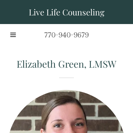
Live Life Counseling
770-940-9679
Elizabeth Green, LMSW