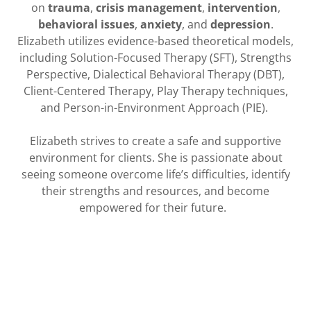
on
trauma
,
crisis management
,
intervention
,
behavioral issues
,
anxiety
, and
depression
.
Elizabeth utilizes evidence-based theoretical models,
including Solution-Focused Therapy (SFT), Strengths
Perspective, Dialectical Behavioral Therapy (DBT),
Client-Centered Therapy, Play Therapy techniques,
and Person-in-Environment Approach (PIE).
Elizabeth strives to create a safe and supportive
environment for clients. She is passionate about
seeing someone overcome life’s difficulties, identify
their strengths and resources, and become
empowered for their future.