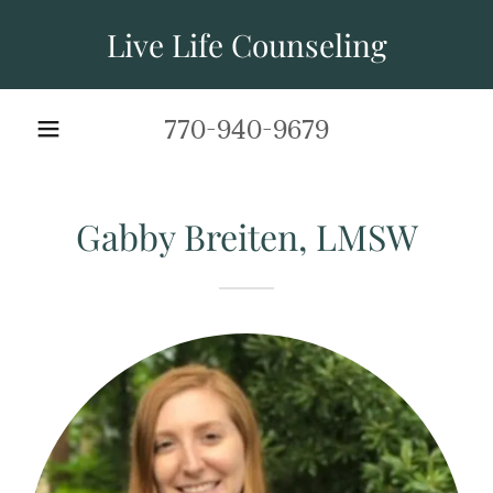
Live Life Counseling
770-940-9679
Gabby Breiten, LMSW