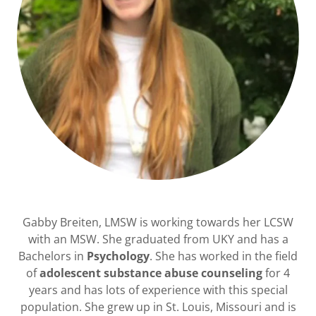
Gabby Breiten, LMSW is working towards her LCSW
with an MSW. She graduated from UKY and has a
Bachelors in
Psychology
. She has worked in the field
of
adolescent substance abuse counseling
for 4
years and has lots of experience with this special
population. She grew up in St. Louis, Missouri and is