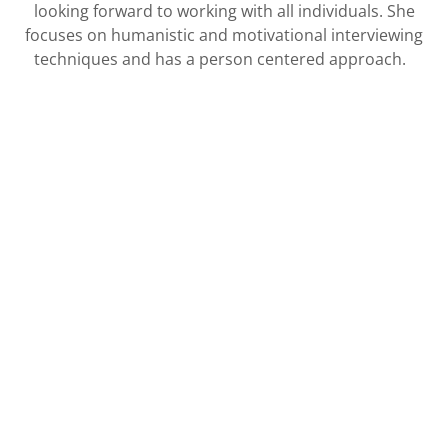
looking forward to working with all individuals. She
focuses on humanistic and motivational interviewing
techniques and has a person centered approach.