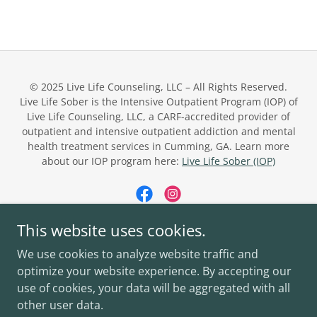
© 2025 Live Life Counseling, LLC – All Rights Reserved.
Live Life Sober is the Intensive Outpatient Program (IOP) of
Live Life Counseling, LLC, a CARF-accredited provider of
outpatient and intensive outpatient addiction and mental
health treatment services in Cumming, GA. Learn more
about our IOP program here:
Live Life Sober (IOP)
This website uses cookies.
Powered by
We use cookies to analyze website traffic and
optimize your website experience. By accepting our
use of cookies, your data will be aggregated with all
LIVE LIFE COUNSELING
other user data.